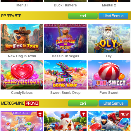
Mental
Duck Hunters
Mental 2
PP 98% RTP
cari
Lihat Semua
New Dog in Town
Bassin' in Vegas
Oly
Candylicious
Sweet Bomb Drop
Pure Sweet
MICROGAMING
PROMO
cari
Lihat Semua
NEW