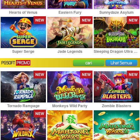
Hearts of Venus
Eastern Fury
Sunnydaze Asylum
NEW
NEW
NEW
Super Serge
Jade Legends
Sleeping Dragon Ultra Dark
PGSOFT
PROMO
cari
Lihat Semua
NEW
NEW
NEW
Tornado Rampage
Monkeys Wild Party
Zombie Blasters
NEW