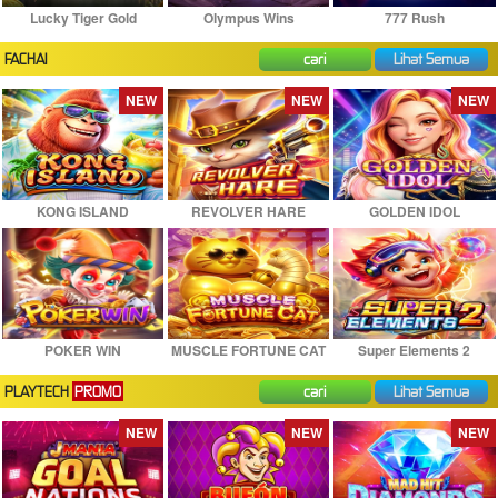
Lucky Tiger Gold
Olympus Wins
777 Rush
FACHAI
cari
Lihat Semua
NEW
NEW
NEW
KONG ISLAND
REVOLVER HARE
GOLDEN IDOL
POKER WIN
MUSCLE FORTUNE CAT
Super Elements 2
PLAYTECH
PROMO
cari
Lihat Semua
NEW
NEW
NEW