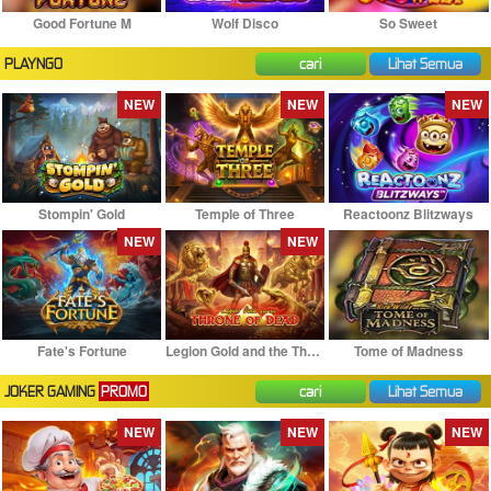
Good Fortune M
Wolf Disco
So Sweet
PLAYNGO
cari
Lihat Semua
NEW
NEW
NEW
Stompin' Gold
Temple of Three
Reactoonz Blitzways
NEW
NEW
Fate's Fortune
Legion Gold and the Throne of Dead
Tome of Madness
JOKER GAMING
PROMO
cari
Lihat Semua
NEW
NEW
NEW