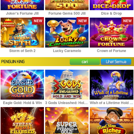
Joker's Fortune Jili
Fortune Gems 500 Jili
Dice & Drop
NEW
NEW
NEW
Storm of Seth 2
Lucky Caramelo
Crown of Fortune
PENGUIN KING
cari
Lihat Semua
Eagle Gold: Hold & Win
3 Gods Unleashed: Hold & Win
Wish of a Lifetime Hold & Win