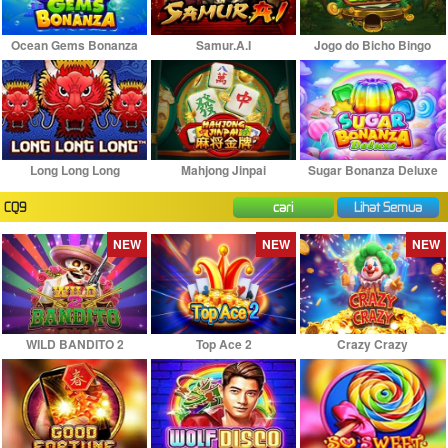
Ocean Gems Bonanza
Samur.A.I
Jogo do Bicho Bingo
Long Long Long
Mahjong Jinpai
Sugar Bonanza Deluxe
CQ9
cari
Lihat Semua
NEW
NEW
NEW
WILD BANDITO 2
Top Ace 2
Crazy Crazy