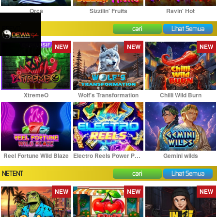
Orca
Sizzilin' Fruits
Ravin' Hot
REEVO
cari
Lihat Semua
NEW
NEW
NEW
XtremeO
Wolf's Transformation
Chilli Wild Burn
Reel Fortune Wild Blaze
Electro Reels Power Portal
Gemini wilds
NETENT
cari
Lihat Semua
NEW
NEW
NEW