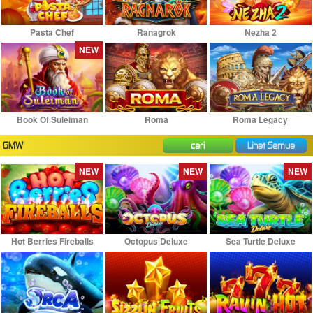
Pasta Chef
Ranagrok
Nezha 2
NEW
Book Of Suleiman
Roma
Roma Legacy
GMW
cari
Lihat Semua
NEW
NEW
NEW
Hot Berries Fireballs
Octopus Deluxe
Sea Turtle Deluxe