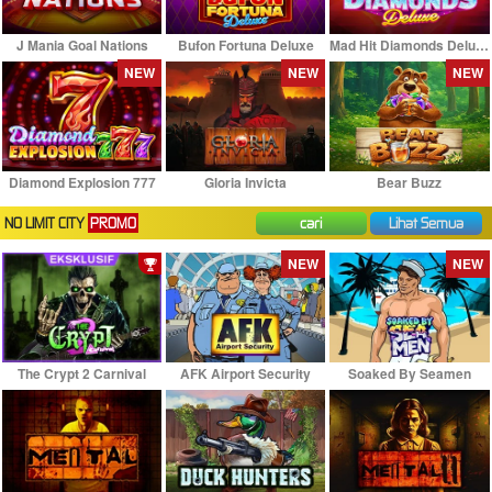
J Mania Goal Nations
Bufon Fortuna Deluxe
Mad Hit Diamonds Deluxe
NEW
NEW
NEW
Diamond Explosion 777
Gloria Invicta
Bear Buzz
NO LIMIT CITY
PROMO
cari
Lihat Semua
NEW
NEW
The Crypt 2 Carnival
AFK Airport Security
Soaked By Seamen