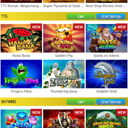
777 Streak: Megacharged
Super Pyramid of Gold Hold & Win
Next Stop Riches Hold & Win
TTG
cari
Lihat Semua
NEW
NEW
NEW
Hana Bana
Golden Pig
Santa vs Aliens
Frogs'n Flies
Thundering Zeus
Dolphin Gold
SKYWIND
cari
Lihat Semua
NEW
NEW
NEW