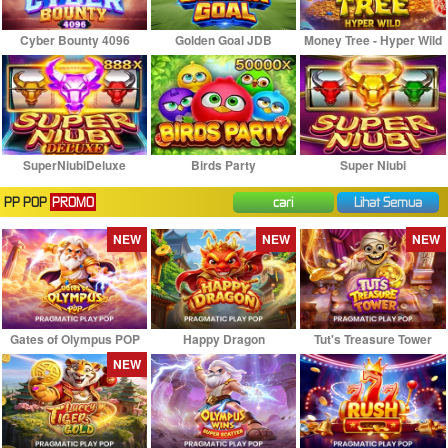
Cyber Bounty 4096
Golden Goal JDB
Money Tree - Hyper Wild
SuperNiubiDeluxe
Birds Party
Super Niubi
PP POP
PROMO
cari
Lihat Semua
NEW
NEW
NEW
Gates of Olympus POP
Happy Dragon
Tut's Treasure Tower
NEW