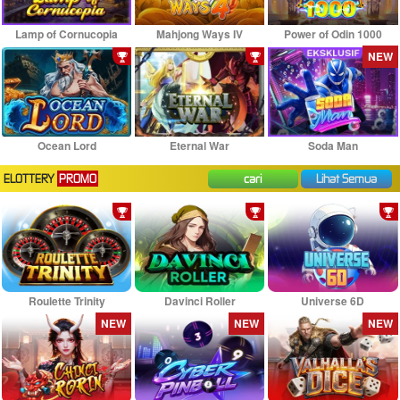
Lamp of Cornucopia
Mahjong Ways IV
Power of Odin 1000
NEW
Ocean Lord
Eternal War
Soda Man
ELOTTERY
PROMO
cari
Lihat Semua
Roulette Trinity
Davinci Roller
Universe 6D
NEW
NEW
NEW