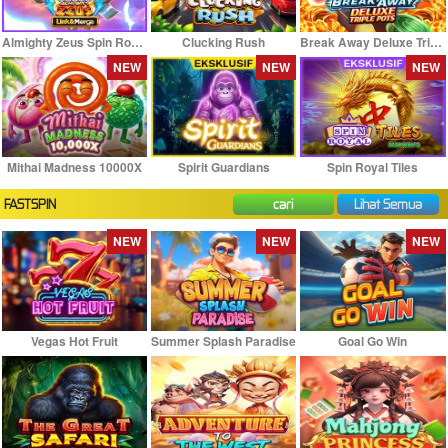
Almighty Zeus Spin Royal
Clucking Rush
Break Away Deluxe Triple Pots
NEW
NEW
NEW
Mithai Madness 10000X
Spirit Guardians
Spin Royal Tiles
FASTSPIN
cari
Lihat Semua
NEW
NEW
NEW
Vegas Hot Fruit
Summer Splash Paradise
Goal Go Win