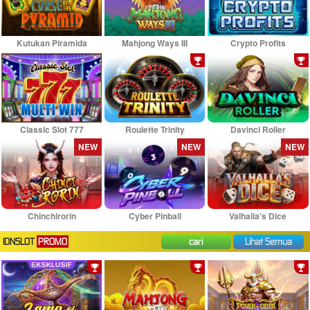
Kutukan Piramida
Mahjong Ways III
Crypto Profits
Classic Slot 777
Roulette Trinity
Davinci Roller
NEW
NEW
NEW
Chinchirorin
Cyber Pinball
Valhalla's Dice
IDNSLOT
PROMO
cari
Lihat Semua