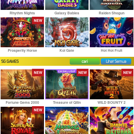
Rhythm Nights
Galaxy Babies
Raiden Shogun
NEW
Prosperity Horse
Koi Gate
Hot Hot Fruit
5G GAMES
cari
Lihat Semua
NEW
NEW
NEW
Fortune Gems 2000
Treasure of Qilin
WILD BOUNTY 2
NEW