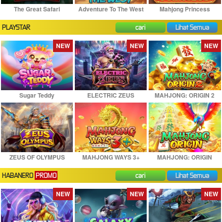
The Great Safari
Adventure To The West
Mahjong Princess
PLAYSTAR
cari
Lihat Semua
NEW
NEW
NEW
Sugar Teddy
ELECTRIC ZEUS
MAHJONG: ORIGIN 2
ZEUS OF OLYMPUS
MAHJONG WAYS 3+
MAHJONG: ORIGIN
HABANERO
PROMO
cari
Lihat Semua
NEW
NEW
NEW