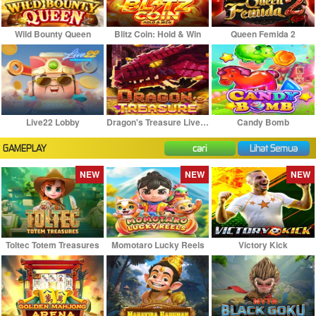
Wild Bounty Queen
Blitz Coin: Hold & Win
Queen Femida 2
Live22 Lobby
Dragon's Treasure Live22
Candy Bomb
GAMEPLAY
cari
Lihat Semua
NEW
NEW
NEW
Toltec Totem Treasures
Momotaro Lucky Reels
Victory Kick