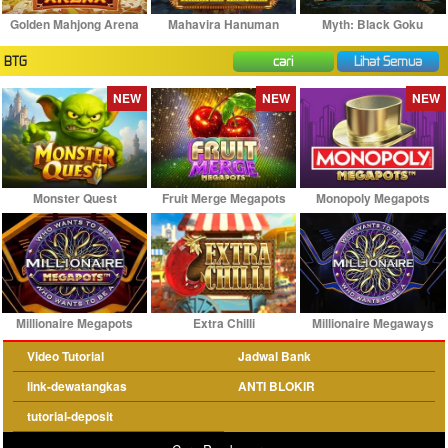
Golden Mahjong Arena
Mahavira Hanuman
Myth: Black Goku
BTG
cari
Lihat Semua
NEW
NEW
NEW
Monster Quest
Fruit Merge Megapots
Monopoly Megapots
Millionaire Megapots
Extra Chilli
Millionaire Megaways
Video Tutorial
Jadwal Bank
link-dewatangkas
ANTI BLOKIR
tutorial-deposit