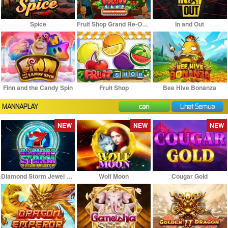
Spice
Fruit Shop Grand Re-Opening
In and Out
Finn and the Candy Spin
Fruit Shop
Bee Hive Bonanza
MANNAPLAY
cari
Lihat Semua
NEW
NEW
NEW
Diamond Storm Jewel Blast
Wolf Moon
Cougar Gold