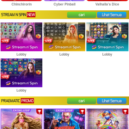
Chinchirorin
Cyber Pinball
Valhalla's Dice
STREAM N SPIN
NEW
cari
Lihat Semua
Lobby
Lobby
Lobby
Lobby
PRAGMATIC
PROMO
cari
Lihat Semua