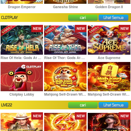
Dragon Emperor
Ganesha Shine
Golden Dragon II
CLOTPLAY
cari
Lihat Semua
NEW
NEW
NEW
Rise Of Hela: Gods At War
Rise Of Thor: Gods At War
Ace Supreme
Clotplay Lobby
Mahjong Self-Drawn Win 4
Mahjong Self-Drawn Win 3
LIVE22
cari
Lihat Semua
NEW
NEW
NEW