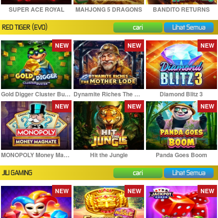
SUPER ACE ROYAL
MAHJONG 5 DRAGONS
BANDITO RETURNS
RED TIGER (EVO)
cari
Lihat Semua
NEW
NEW
NEW
Gold Digger Cluster Buster
Dynamite Riches The Mother Lode
Diamond Blitz 3
NEW
NEW
NEW
MONOPOLY Money Magnate
Hit the Jungle
Panda Goes Boom
JILI GAMING
cari
Lihat Semua
NEW
NEW
NEW