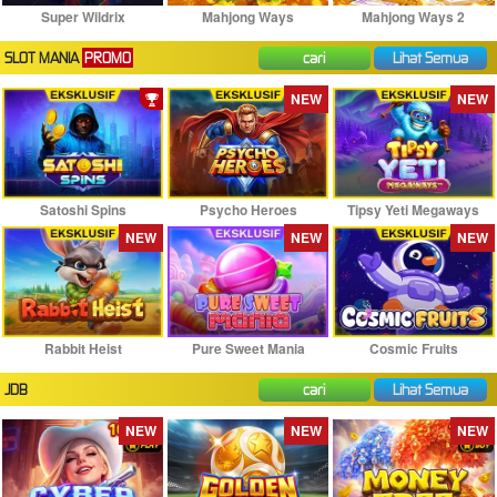
Super Wildrix
Mahjong Ways
Mahjong Ways 2
SLOT MANIA
PROMO
cari
Lihat Semua
NEW
NEW
Satoshi Spins
Psycho Heroes
Tipsy Yeti Megaways
NEW
NEW
NEW
Rabbit Heist
Pure Sweet Mania
Cosmic Fruits
JDB
cari
Lihat Semua
NEW
NEW
NEW