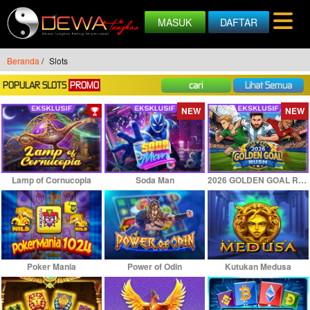
MASUK
DAFTAR
Beranda
/
Slots
POPULAR SLOTS
PROMO
cari
Lihat Semua
NEW
NEW
Lamp of Cornucopia
Soda Man
2026 GOLDEN GOAL RUSH
Poker Mania
Power of Odin
Kutukan Medusa