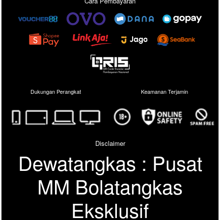
Cara Pembayaran
Dukungan Perangkat
Keamanan Terjamin
Disclaimer
Dewatangkas : Pusat
MM Bolatangkas
Eksklusif