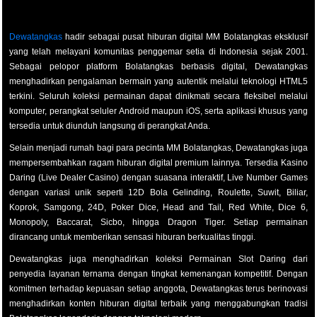
Dewatangkas
hadir sebagai pusat hiburan digital MM Bolatangkas eksklusif
yang telah melayani komunitas penggemar setia di Indonesia sejak 2001.
Sebagai pelopor platform Bolatangkas berbasis digital, Dewatangkas
menghadirkan pengalaman bermain yang autentik melalui teknologi HTML5
terkini. Seluruh koleksi permainan dapat dinikmati secara fleksibel melalui
komputer, perangkat seluler Android maupun iOS, serta aplikasi khusus yang
tersedia untuk diunduh langsung di perangkat Anda.
Selain menjadi rumah bagi para pecinta MM Bolatangkas, Dewatangkas juga
mempersembahkan ragam hiburan digital premium lainnya. Tersedia Kasino
Daring (Live Dealer Casino) dengan suasana interaktif, Live Number Games
dengan variasi unik seperti 12D Bola Gelinding, Roulette, Suwit, Biliar,
Koprok, Samgong, 24D, Poker Dice, Head and Tail, Red White, Dice 6,
Monopoly, Baccarat, Sicbo, hingga Dragon Tiger. Setiap permainan
dirancang untuk memberikan sensasi hiburan berkualitas tinggi.
Dewatangkas juga menghadirkan koleksi Permainan Slot Daring dari
penyedia layanan ternama dengan tingkat kemenangan kompetitif. Dengan
komitmen terhadap kepuasan setiap anggota, Dewatangkas terus berinovasi
menghadirkan konten hiburan digital terbaik yang menggabungkan tradisi